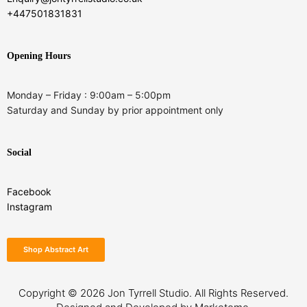
+447501831831
Opening Hours
Monday – Friday : 9:00am – 5:00pm
Saturday and Sunday by prior appointment only
Social
Facebook
Instagram
Shop Abstract Art
Copyright © 2026
Jon Tyrrell Studio.
All Rights Reserved.