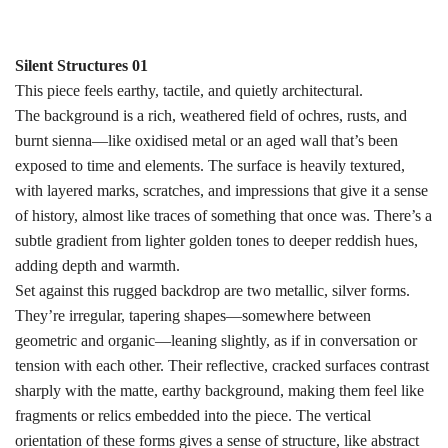
Silent Structures 01
This piece feels earthy, tactile, and quietly architectural.
The background is a rich, weathered field of ochres, rusts, and
burnt sienna—like oxidised metal or an aged wall that’s been
exposed to time and elements. The surface is heavily textured,
with layered marks, scratches, and impressions that give it a sense
of history, almost like traces of something that once was. There’s a
subtle gradient from lighter golden tones to deeper reddish hues,
adding depth and warmth.
Set against this rugged backdrop are two metallic, silver forms.
They’re irregular, tapering shapes—somewhere between
geometric and organic—leaning slightly, as if in conversation or
tension with each other. Their reflective, cracked surfaces contrast
sharply with the matte, earthy background, making them feel like
fragments or relics embedded into the piece. The vertical
orientation of these forms gives a sense of structure, like abstract