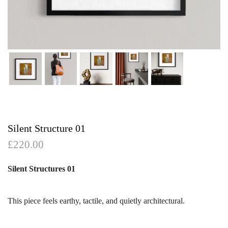
Silent Structure 01
£
220.00
Silent Structures 01
This piece feels earthy, tactile, and quietly architectural.