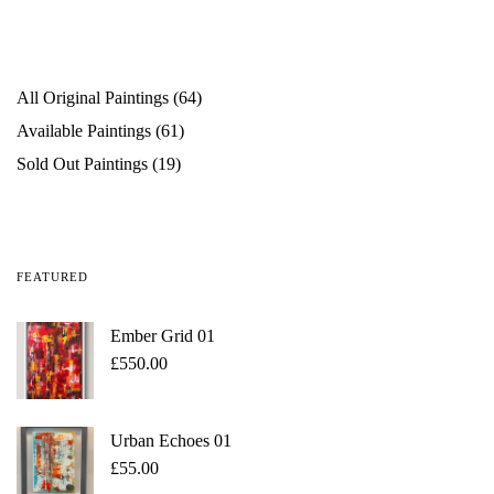
All Original Paintings
64
Available Paintings
61
Sold Out Paintings
19
FEATURED
Ember Grid 01
£
550.00
Urban Echoes 01
£
55.00