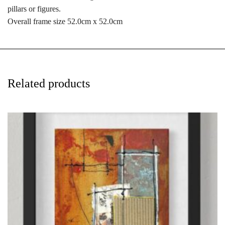
pillars or figures.
Overall frame size 52.0cm x 52.0cm
Related products