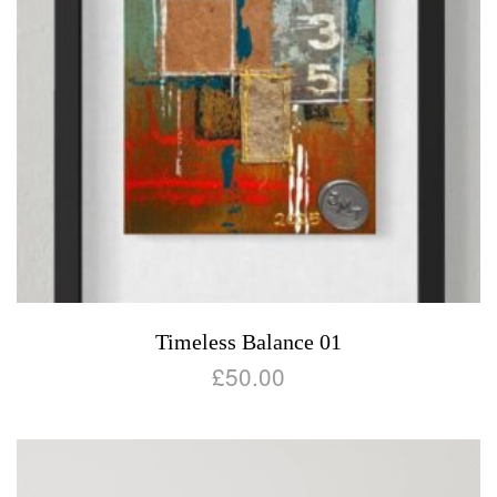
Timeless Balance 01
£
50.00