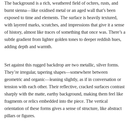
The background is a rich, weathered field of ochres, rusts, and
burnt sienna—like oxidised metal or an aged wall that’s been
exposed to time and elements. The surface is heavily textured,
with layered marks, scratches, and impressions that give it a sense
of history, almost like traces of something that once was. There’s a
subtle gradient from lighter golden tones to deeper reddish hues,
adding depth and warmth.
Set against this rugged backdrop are two metallic, silver forms.
They’re irregular, tapering shapes—somewhere between
geometric and organic—leaning slightly, as if in conversation or
tension with each other. Their reflective, cracked surfaces contrast
sharply with the matte, earthy background, making them feel like
fragments or relics embedded into the piece. The vertical
orientation of these forms gives a sense of structure, like abstract
pillars or figures.