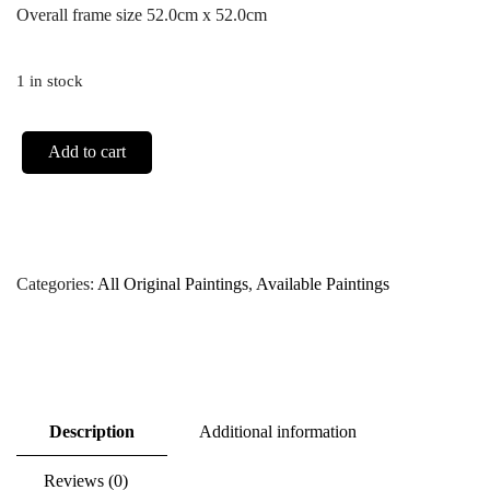
Overall frame size 52.0cm x 52.0cm
1 in stock
Add to cart
Categories:
All Original Paintings
,
Available Paintings
Description
Additional information
Reviews (0)