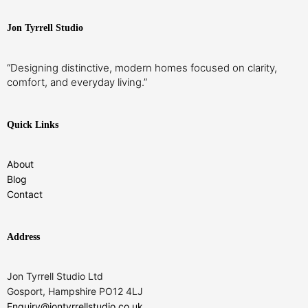
Jon Tyrrell Studio
“Designing distinctive, modern homes focused on clarity,
comfort, and everyday living.”
Quick Links
About
Blog
Contact
Address
Jon Tyrrell Studio Ltd
Gosport, Hampshire PO12 4LJ
Enquiry@jontyrrellstudio.co.uk