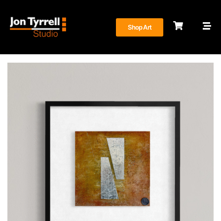
Shop Art