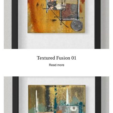
Textured Fusion 01
Read more