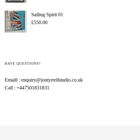
Sailing Spirit 01
£
550.00
HAVE QUESTIONS?
Emaill :
enquiry@jontyrrellstudio.co.uk
Call :
+447501831831