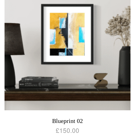
Blueprint 02
£
150.00