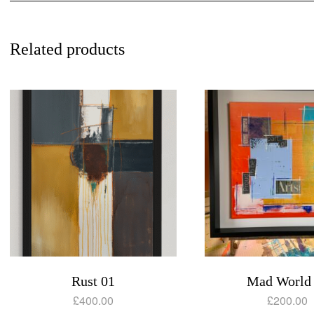
Related products
Rust 01
Mad World
£
400.00
£
200.00