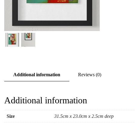
Additional information
Reviews (0)
Additional information
Size
31.5cm x 23.0cm x 2.5cm deep