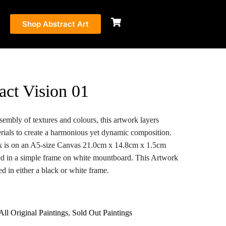
Shop Abstract Art
act Vision 01
sembly of textures and colours, this artwork layers
rials to create a harmonious yet dynamic composition.
k is on an A5-size Canvas 21.0cm x 14.8cm x 1.5cm
d in a simple frame on white mountboard. This Artwork
d in either a black or white frame.
All Original Paintings
,
Sold Out Paintings