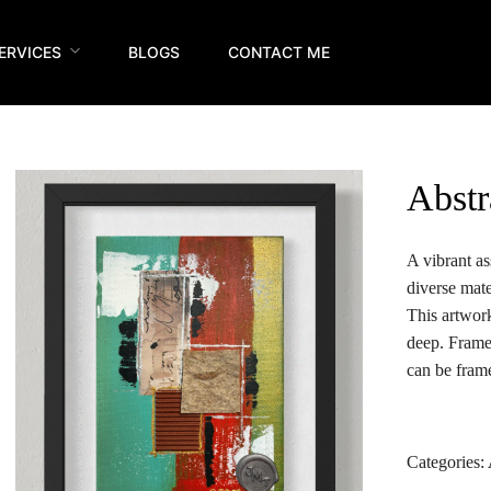
ERVICES
BLOGS
CONTACT ME
Abstr
A vibrant as
diverse mate
This artwor
deep. Frame
can be frame
Categories: