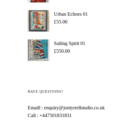
Urban Echoes 01
£
55.00
Sailing Spirit 01
£
550.00
HAVE QUESTIONS?
Emaill :
enquiry@jontyrrellstudio.co.uk
Call :
+447501831831