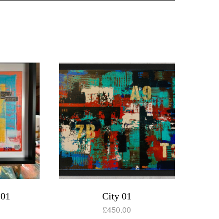
 01
City 01
£
450.00