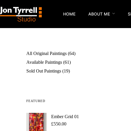
HOME
ABOUT ME
S
All Original Paintings
64
Available Paintings
61
Sold Out Paintings
19
FEATURED
Ember Grid 01
£
550.00