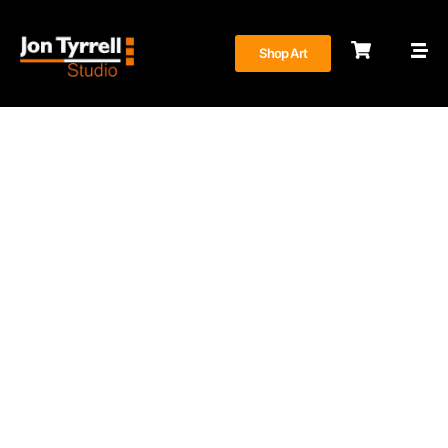
Shop Art