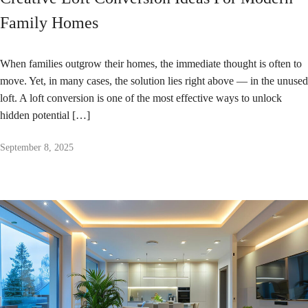
Family Homes
When families outgrow their homes, the immediate thought is often to
move. Yet, in many cases, the solution lies right above — in the unused
loft. A loft conversion is one of the most effective ways to unlock
hidden potential […]
September 8, 2025