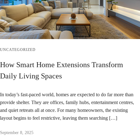
UNCATEGORIZED
How Smart Home Extensions Transform
Daily Living Spaces
In today’s fast-paced world, homes are expected to do far more than
provide shelter. They are offices, family hubs, entertainment centres,
and quiet retreats all at once. For many homeowners, the existing
layout begins to feel restrictive, leaving them searching […]
September 8, 2025