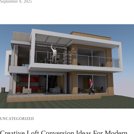
September 8, 2025
UNCATEGORIZED
Creative Loft Conversion Ideas For Modern