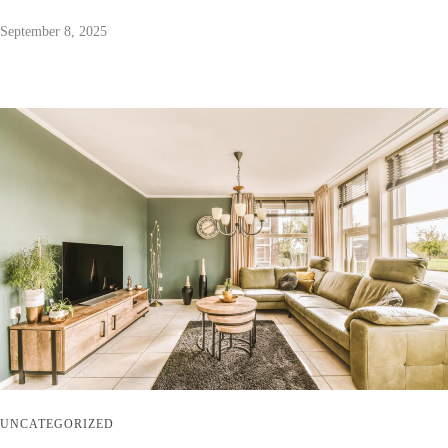
September 8, 2025
UNCATEGORIZED