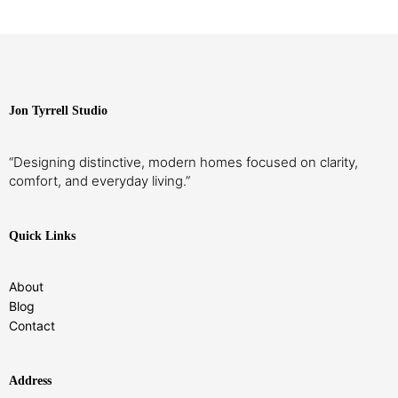
Jon Tyrrell Studio
“Designing distinctive, modern homes focused on clarity,
comfort, and everyday living.”
Quick Links
About
Blog
Contact
Address