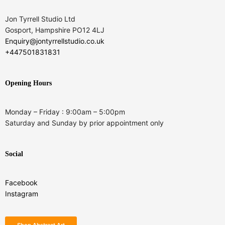
Jon Tyrrell Studio Ltd
Gosport, Hampshire PO12 4LJ
Enquiry@jontyrrellstudio.co.uk
+447501831831
Opening Hours
Monday – Friday : 9:00am – 5:00pm
Saturday and Sunday by prior appointment only
Social
Facebook
Instagram