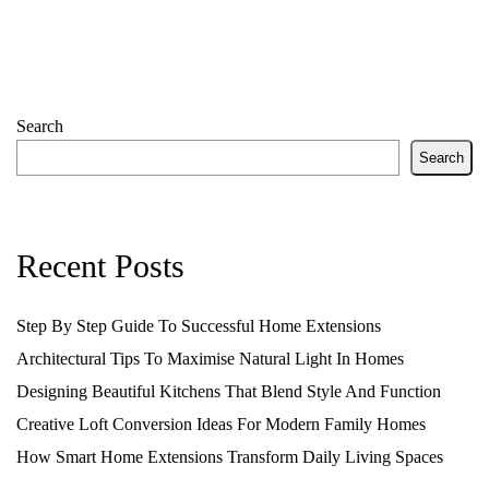
Search
Search
Recent Posts
Step By Step Guide To Successful Home Extensions
Architectural Tips To Maximise Natural Light In Homes
Designing Beautiful Kitchens That Blend Style And Function
Creative Loft Conversion Ideas For Modern Family Homes
How Smart Home Extensions Transform Daily Living Spaces