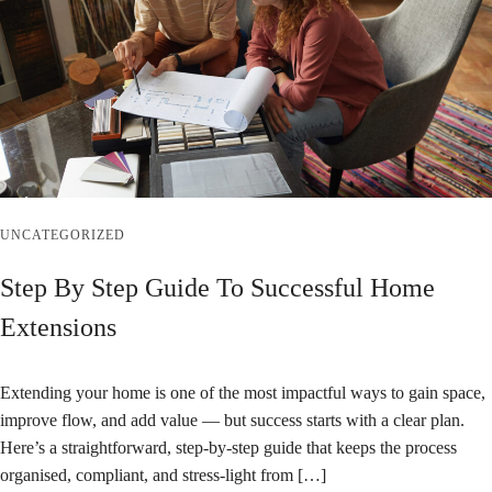
UNCATEGORIZED
Step By Step Guide To Successful Home
Extensions
Extending your home is one of the most impactful ways to gain space,
improve flow, and add value — but success starts with a clear plan.
Here’s a straightforward, step‑by‑step guide that keeps the process
organised, compliant, and stress‑light from […]