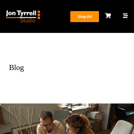
Shop Art
Blog