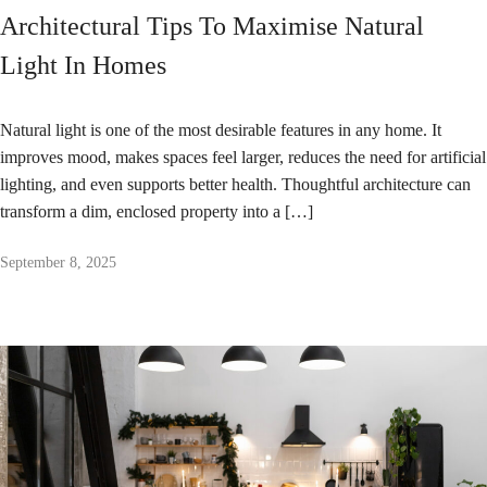
Architectural Tips To Maximise Natural
Light In Homes
Natural light is one of the most desirable features in any home. It
improves mood, makes spaces feel larger, reduces the need for artificial
lighting, and even supports better health. Thoughtful architecture can
transform a dim, enclosed property into a […]
September 8, 2025