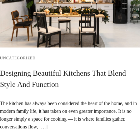
UNCATEGORIZED
Designing Beautiful Kitchens That Blend
Style And Function
The kitchen has always been considered the heart of the home, and in
modern family life, it has taken on even greater importance. It is no
longer simply a space for cooking — it is where families gather,
conversations flow, […]