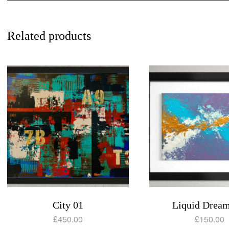
Related products
City 01
Liquid Dream
£
450.00
£
150.00