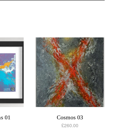
s 01
Cosmos 03
£
260.00