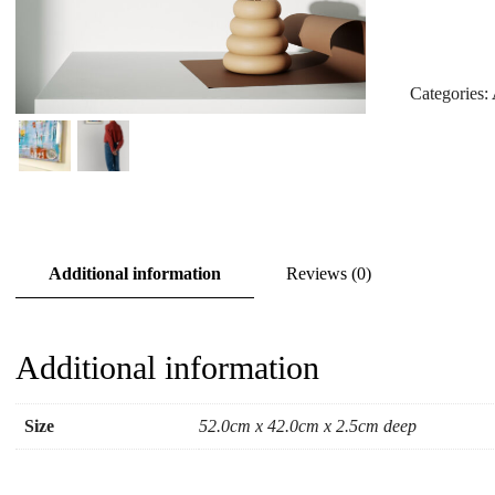
Categories:
Additional information
Reviews (0)
Additional information
Size
52.0cm x 42.0cm x 2.5cm deep