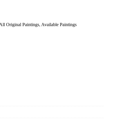
All Original Paintings
,
Available Paintings