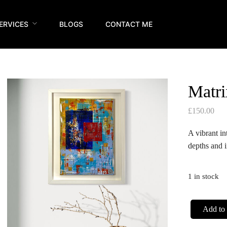
ERVICES
BLOGS
CONTACT ME
Matri
£
150.00
A vibrant in
depths and i
1 in stock
Add to 