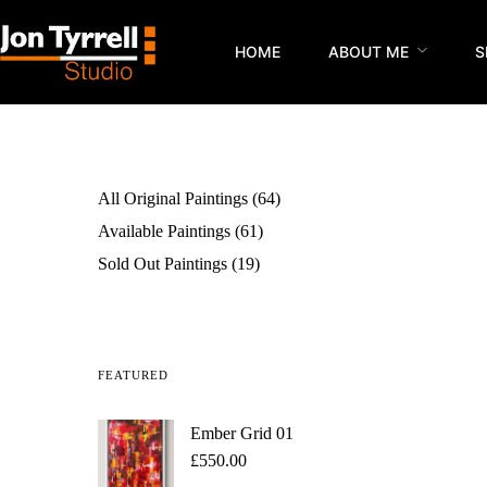
HOME
ABOUT ME
S
All Original Paintings
64
Available Paintings
61
Sold Out Paintings
19
FEATURED
Ember Grid 01
£
550.00