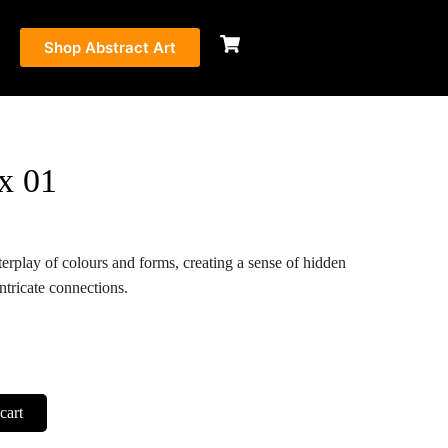
Shop Abstract Art
x 01
terplay of colours and forms, creating a sense of hidden
ntricate connections.
cart