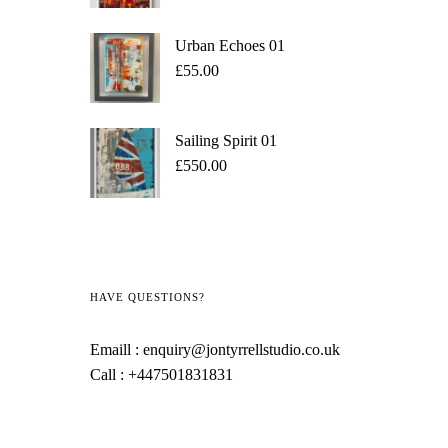
Urban Echoes 01
£
55.00
Sailing Spirit 01
£
550.00
HAVE QUESTIONS?
Emaill :
enquiry@jontyrrellstudio.co.uk
Call :
+447501831831