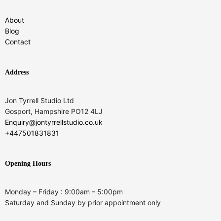
About
Blog
Contact
Address
Jon Tyrrell Studio Ltd
Gosport, Hampshire PO12 4LJ
Enquiry@jontyrrellstudio.co.uk
+447501831831
Opening Hours
Monday – Friday : 9:00am – 5:00pm
Saturday and Sunday by prior appointment only