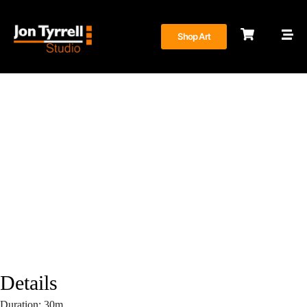
Shop Art
Construction Documentation
June 27, 2023
Details
Duration:
30m