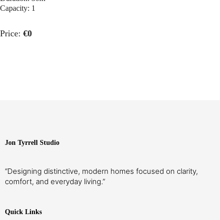
Capacity:
1
Price:
€
0
Jon Tyrrell Studio
“Designing distinctive, modern homes focused on clarity,
comfort, and everyday living.”
PREVIOUS ARTICLE
NEXT ARTICLE
Quick Links