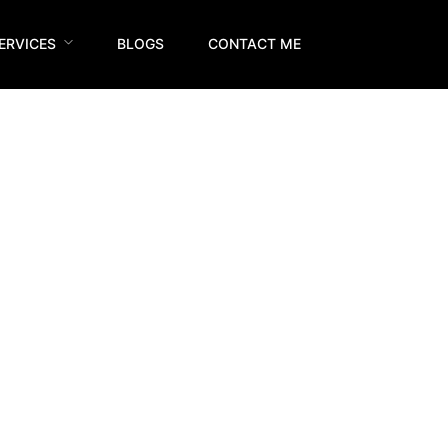
ERVICES
BLOGS
CONTACT ME