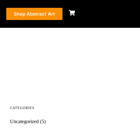
Shop Abstract Art
CATEGORIES
Uncategorized
(5)