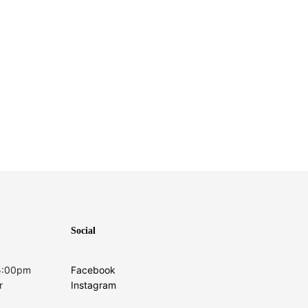
Social
 5:00pm
Facebook
r
Instagram