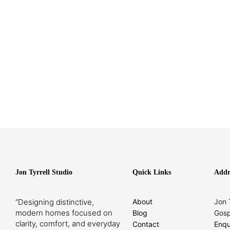
Jon Tyrrell Studio
Quick Links
Addr
“Designing distinctive,
About
Jon 
modern homes focused on
Blog
Gosp
clarity, comfort, and everyday
Contact
Enqu