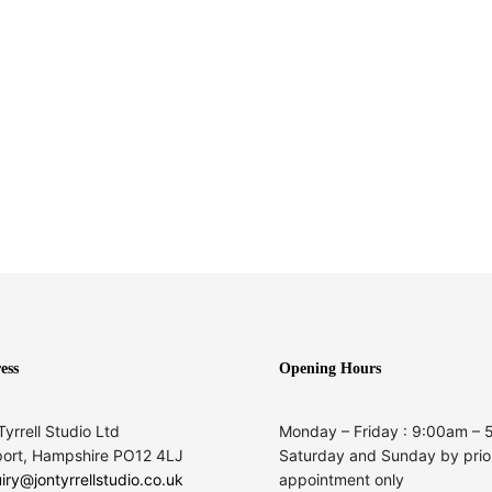
ess
Opening Hours
Tyrrell Studio Ltd
Monday – Friday : 9:00am –
ort, Hampshire PO12 4LJ
Saturday and Sunday by prio
iry@jontyrrellstudio.co.uk
appointment only