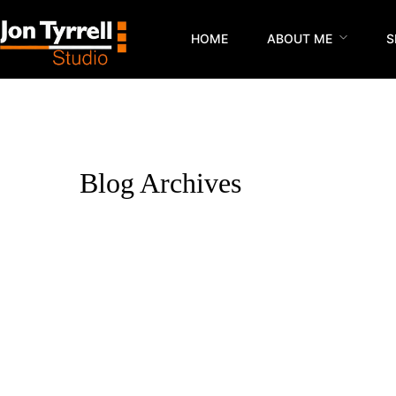
HOME
ABOUT ME
S
Blog Archives